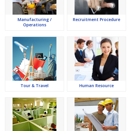
Manufacturing /
Recruitment Procedure
Operations
Tour & Travel
Human Resource