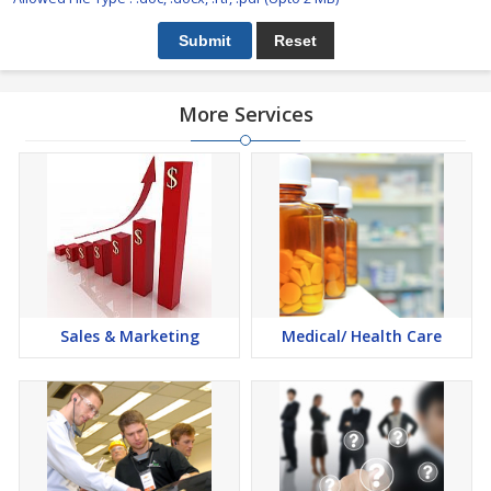
More Services
Sales & Marketing
Medical/ Health Care