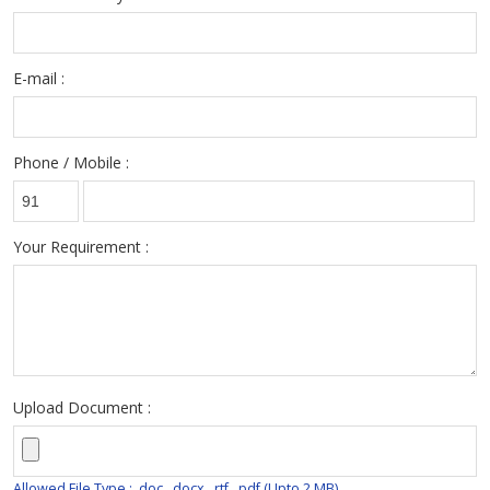
E-mail :
Phone / Mobile :
Your Requirement :
Upload Document :
Allowed File Type : .doc, .docx, .rtf, .pdf (Upto 2 MB)