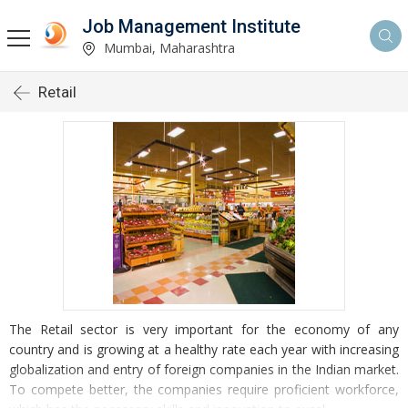
Job Management Institute
Mumbai, Maharashtra
Retail
The Retail sector is very important for the economy of any
country and is growing at a healthy rate each year with increasing
globalization and entry of foreign companies in the Indian market.
To compete better, the companies require proficient workforce,